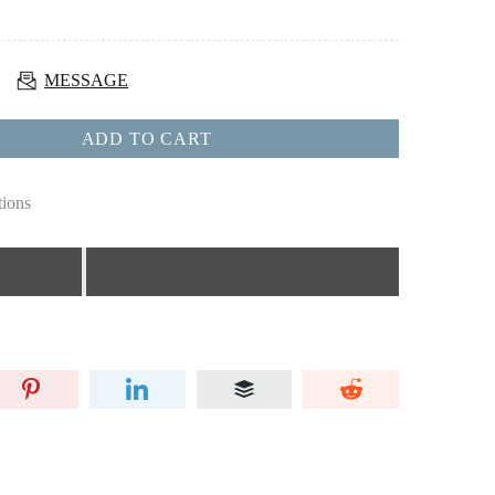
MESSAGE
ADD TO CART
tions