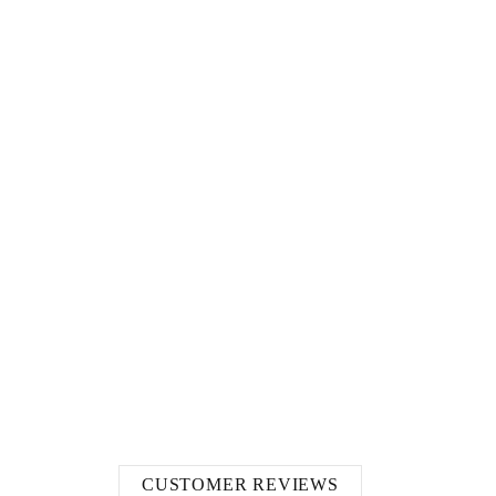
CUSTOMER REVIEWS