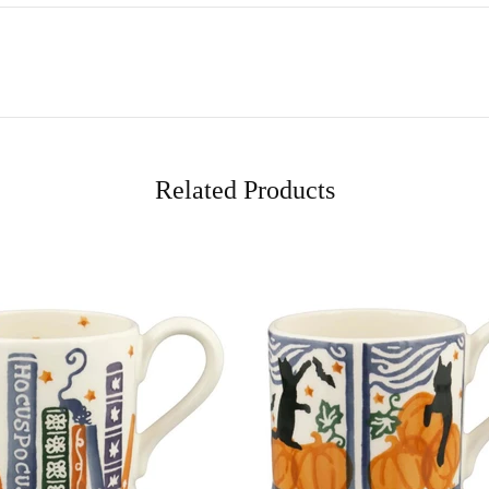
Related Products