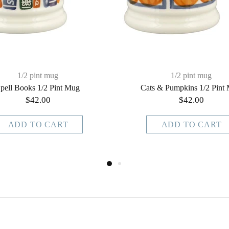
1/2 pint mug
1/2 pint mug
pell Books 1/2 Pint Mug
Cats & Pumpkins 1/2 Pint
$42.00
$42.00
ADD TO CART
ADD TO CART