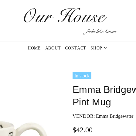
HOME
ABOUT
CONTACT
SHOP
In stock
Emma Bridgewa
Pint Mug
VENDOR:
Emma Bridgewater
$42.00