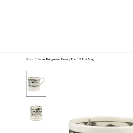
Home
Emma Bridgewater Factory Plan 1/2 Pint Mug