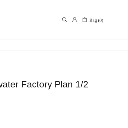
Bag (0)
ter Factory Plan 1/2