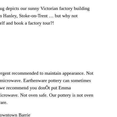
g depicts our sunny Victorian factory building
s in Hanley, Stoke-on-Trent … but why not
elf and book a factory tour?!
tergent recommended to maintain appearance. Not
 microwave. Earthenware pottery can sometimes
so we recommend you donÕt put Emma
icrowave. Not oven safe. Our pottery is not oven
are.
 Downtown Barrie