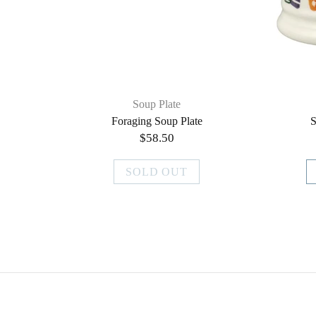
Soup Plate
Foraging Soup Plate
S
$58.50
SOLD OUT