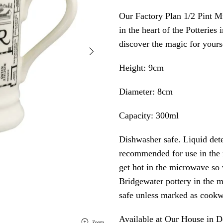
Our Factory Plan 1/2 Pint Mu
in the heart of the Potterie
discover the magic for yours
Height: 9cm
Diameter: 8cm
Capacity: 300ml
Dishwasher safe. Liquid de
recommended for use in the
get hot in the microwave 
Bridgewater pottery in the m
safe unless marked as cookw
Available at Our House in
Zoom