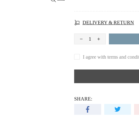
DELIVERY & RETURN
I agree with terms and condi
SHARE: