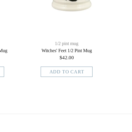
1/2 pint mug
 Mug
Witches' Feet 1/2 Pint Mug
$42.00
ADD TO CART